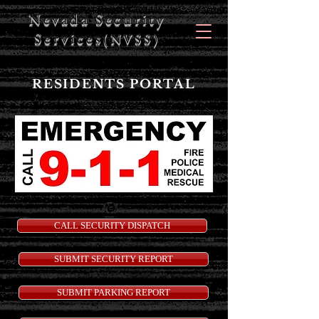
Nevada Security
Services
(NVSS)
RESIDENTS PORTAL
CALL SECURITY DISPATCH
SUBMIT SECURITY REPORT
SUBMIT PARKING REPORT