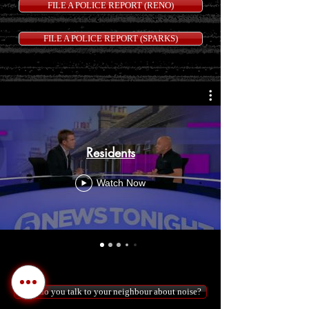
FILE A POLICE REPORT (RENO)
FILE A POLICE REPORT (SPARKS)
Residents
Watch Now
How do you talk to your neighbour about noise?