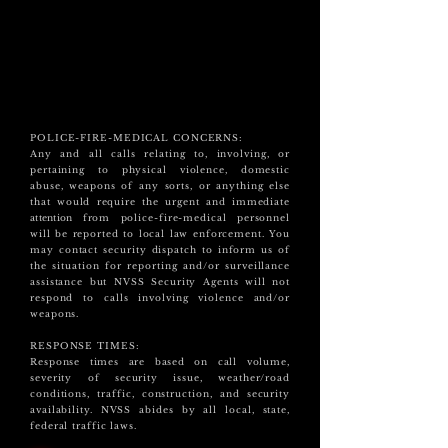
POLICE-FIRE-MEDICAL CONCERNS:
Any and all calls relating to, involving, or
pertaining to physical violence, domestic
abuse, weapons of any sorts, or anything else
that would require the urgent and immediate
attention
from police-fire-medical personnel
will be reported to local law enforcement. You
may contact security dispatch to inform us of
the situation for reporting and/or surveillance
assistance but NVSS Security Agents will not
respond to calls involving violence and/or
weapons.
RESPONSE TIMES:
Response times are based on call volume,
severity of security issue, weather/road
conditions, traffic, construction, and security
availability. NVSS abides by all local, state,
federal traffic laws.