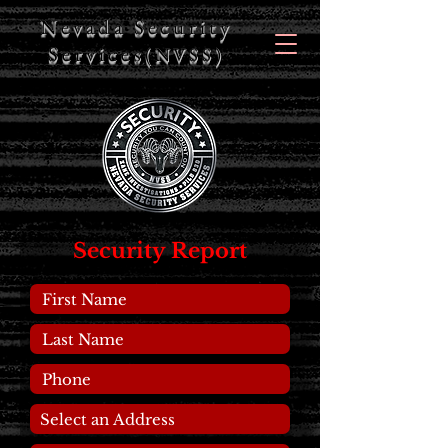
Nevada Security
Services
(NVSS)
Security Report